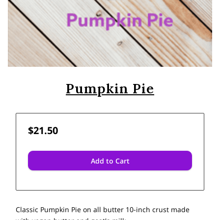
Pumpkin Pie
$21.50
Add to Cart
Classic Pumpkin Pie on all butter 10-inch crust made