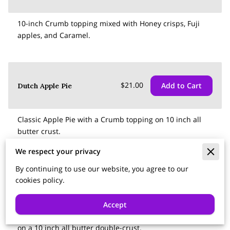
10-inch Crumb topping mixed with Honey crisps, Fuji
apples, and Caramel.
$21.00
Add to Cart
Dutch Apple Pie
Classic Apple Pie with a Crumb topping on 10 inch all
butter crust.
We respect your privacy
By continuing to use our website, you agree to our
cookies policy.
$17.50
Add to Cart
Cherry Pie
Accept
Classic Tart Cherry pie, A mix of sweet and tart cherries
on a 10 inch all butter double-crust.