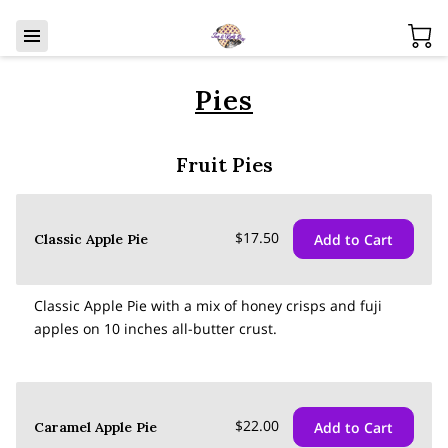
Pies
Fruit Pies
$17.50
Add to Cart
Classic Apple Pie
Classic Apple Pie with a mix of honey crisps and fuji
apples on 10 inches all-butter crust.
$22.00
Add to Cart
Caramel Apple Pie